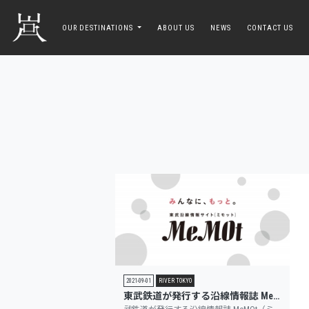
toggle navigation
OUR DESTINATIONS
ABOUT US
NEWS
CONTACT US
2021-09-01
RIVER TOKYO
東武鉄道が発行する沿線情報誌 MeMOt（ミモット）に掲載されました