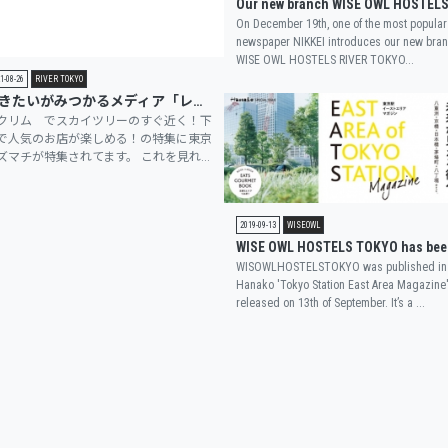
On December 19th, one of the most popular
newspaper NIKKEI introduces our new bra
WISE OWL HOSTELS RIVER TOKYO...
1-08-26
RIVER TOKYO
行きたいがみつかるメディア「レクリム」にRIVER TOKYO店が掲載されました
クリム でスカイツリーのすぐ近く！下
で人気のお店が楽しめる！の特集に東京
ズマチが特集されてます。 これを見れ...
2019-09-13
WISEOWL
WISOWLHOSTELSTOKYO was published in
Hanako 'Tokyo Station East Area Magazine
released on 13th of September. It’s a ...