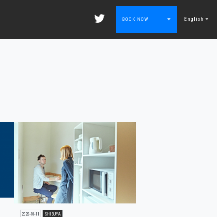
English
BOOK NOW
2020-10-11
SHIBUYA