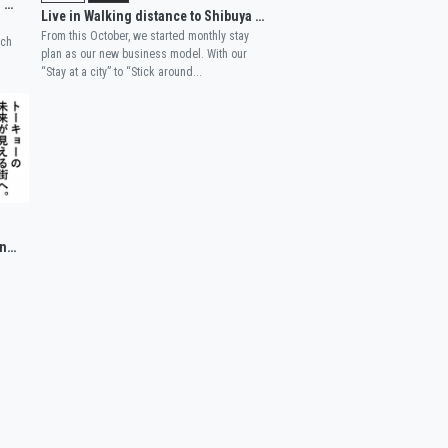
Our new branch WISE OWL HOSTELS RIVER TOKYO, introduced in a major newspaper!
Live in Walking distance to Shibuya and Nakameguro
From this October, we started monthly stay
nch
plan as our new business model. With our
“Stay at a city” to “Stick around...
WISE OWL HOSTELS TOKYO has been published in a magazine.
'