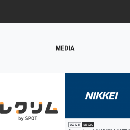
MEDIA
2020-12-19
WISEOWL