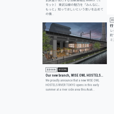
武鉄道が発行する沿線情報誌 MeMOt（ミ
モット） 東武沿線の魅力を「みんなに、
もっと」知ってほしいという思いを込めて
の情...
202
レ
町
ミ
2020-04-06
WISEOWL
Our new branch, WISE OWL HOSTELS RIVER TOKYO, is featured on a magazine “FASHION PRESS”.
We proudly announce that a new WISE OWL
HOSTELS RIVER TOKYO opens in this early
summer at a river side area thru Asak...