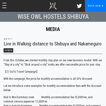
toggle navigation
toggle navigation
BOOK NOW
WISE OWL HOSTELS SHIBUYA
MEDIA
2020-10-11
Live in Walking distance to Shibuya and Nakameguro
SHIBUYA
From this October, we started monthly stay plan as our new business model. With our
“Stay at a city” to “Stick around a city” motto, we offer reasonable price for your stay.
【① GoTo Travel Campaign】
With the campaign, the price for monthly accommodation is all 35% discount.
Let me introduce some examples for monthly accommodation fees with the discount
below.
Bed in Mix-Dormitory room Monthly accommodation fee 25,300Yen, and
common service expenses 11,000Yen
Bed in Female-Dormitory Monthly accommodation fee 33,000Yen, and common