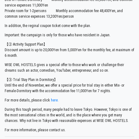
service expenses 11,000Yen
Private room for 1-2persons Monthly accommodation fee 48,400Yen, and
common service expenses 13,200Yen/person
In addition, the reginal coupon ticket come with the plan.
Important: the campaign is only for those who have resident in Japan.
【②
Activity Support Plan
】
Discount amount is up to 20,000Yen from 5,000Yen for the monthly fee, at maximum of
6 month.
WISE OWL HOSTELS gives a special offer to those who work or challenge their
dreams such an actor, comedian, YouTuber, entrepreneur, and so on.
【③ Trial Stay Plan in Dormitory】
Until the end of November, we offer a special price for trial stay in either Mix- or
Female-Dormitory with the accommodation fee 11,000Yen for 7 nights.
For more details, please click
here.
During this tough period, many people had to leave Tokyo. However, Tokyo is one of
the most sensational cities in the world, and is the place where you get many
chances. Why not live in Tokyo with reasonable expenses at WISE OWL HOSTELS.
For more information, please contact us.