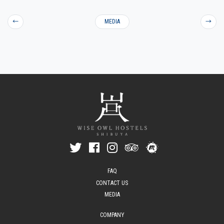
←
MEDIA
→
FAQ
CONTACT US
MEDIA
COMPANY