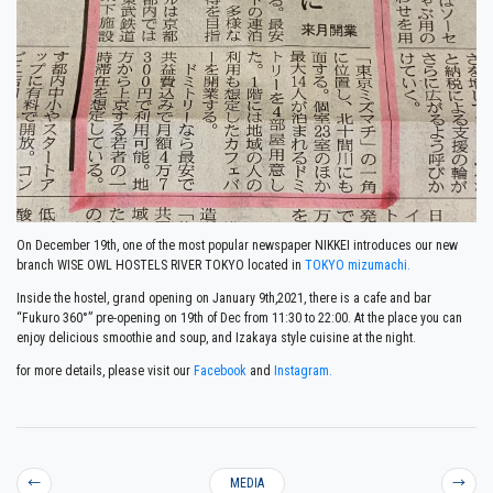
On December 19th, one of the most popular newspaper NIKKEI introduces our new
branch WISE OWL HOSTELS RIVER TOKYO located in
TOKYO mizumachi.
Inside the hostel, grand opening on January 9th,2021, there is a cafe and bar
“Fukuro 360°” pre-opening on 19th of Dec from 11:30 to 22:00. At the place you can
enjoy delicious smoothie and soup, and Izakaya style cuisine at the night.
for more details, please visit our
Facebook
and
Instagram.
←
MEDIA
→