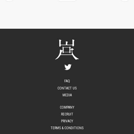
FAQ
CONTACT US
MEDIA
COMPANY
RECRUIT
PRIVACY
TERMS & CONDITIONS