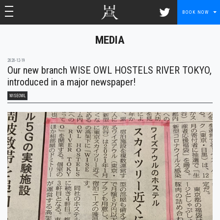
toggle navigation
toggle navigation
BOOK NOW
MEDIA
2020-12-19
Our new branch WISE OWL HOSTELS RIVER TOKYO,
introduced in a major newspaper!
WISEOWL