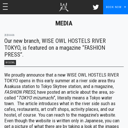
toggle navigation
toggle navigation
BOOK NOW
MEDIA
2020-04-06
Our new branch, WISE OWL HOSTELS RIVER
TOKYO, is featured on a magazine “FASHION
PRESS”.
WISEOWL
We proudly announce that a new WISE OWL HOSTELS RIVER
TOKYO opens in this early summer at a river side area thru
Asakusa station to Tokyo Skytree station, and a magazine,
FASHION PRESS
, have posted an article about the area, so-
called “
TOKYO mizumachi
“, literally means a Tokyo water
town. The article introduces what in the river side such as
cafes, restaurants, art craft shops, activity places, and our
hostel, of course. You can reach to the magazine’s website.
Even though the website is written only in Japanese, you can
get a picture of what there are by taking a look at the images