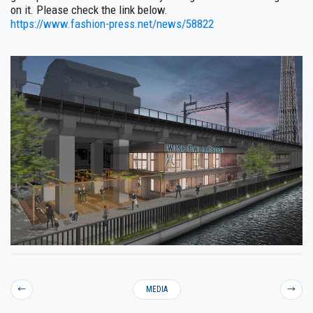
on it. Please check the link below.
https://www.fashion-press.net/news/58822
←
MEDIA
→