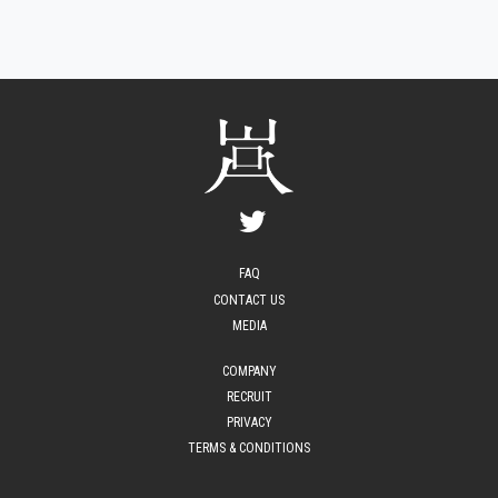
FAQ
CONTACT US
MEDIA
COMPANY
RECRUIT
PRIVACY
TERMS & CONDITIONS