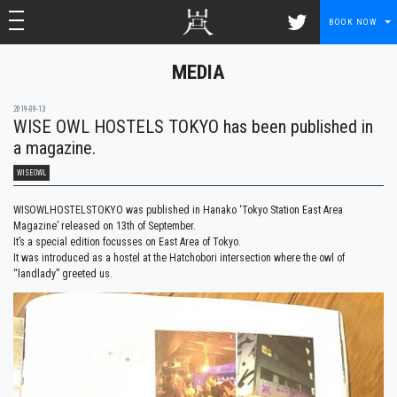
toggle navigation
toggle navigation
BOOK NOW
MEDIA
2019-09-13
WISE OWL HOSTELS TOKYO has been published in
a magazine.
WISEOWL
WISOWLHOSTELSTOKYO was published in Hanako ‘Tokyo Station East Area
Magazine’ released on 13th of September.
It’s a special edition focusses on East Area of Tokyo.
It was introduced as a hostel at the Hatchobori intersection where the owl of
“landlady” greeted us.