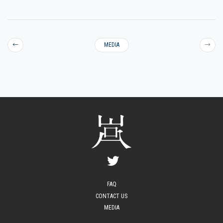
←
MEDIA
→
FAQ
CONTACT US
MEDIA