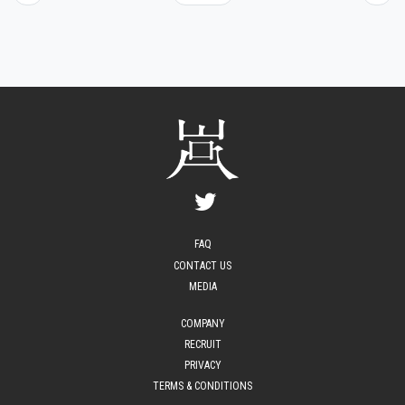
FAQ
CONTACT US
MEDIA
COMPANY
RECRUIT
PRIVACY
TERMS & CONDITIONS