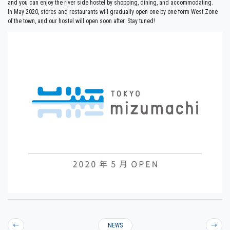
and you can enjoy the river side hostel by shopping, dining, and accommodating.
In May 2020, stores and restaurants will gradually open one by one form West Zone
of the town, and our hostel will open soon after. Stay tuned!
←
NEWS
→