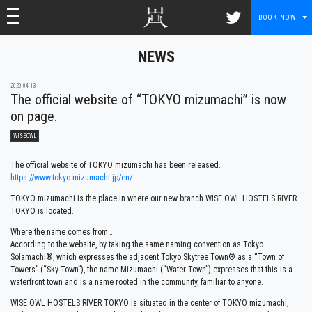
toggle navigation
toggle navigation
BOOK NOW
NEWS
2020-04-13
The official website of “TOKYO mizumachi” is now
on page.
WISEOWL
The official website of TOKYO mizumachi has been released.
https://www.tokyo-mizumachi.jp/en/
TOKYO mizumachi is the place in where our new branch WISE OWL HOSTELS RIVER
TOKYO is located.
Where the name comes from…
According to the website, by taking the same naming convention as Tokyo
Solamachi®, which expresses the adjacent Tokyo Skytree Town® as a “Town of
Towers” (“Sky Town”), the name Mizumachi (“Water Town”) expresses that this is a
waterfront town and is a name rooted in the community, familiar to anyone.
WISE OWL HOSTELS RIVER TOKYO is situated in the center of TOKYO mizumachi,