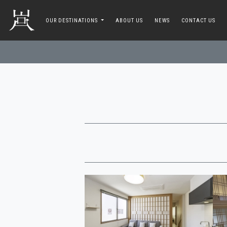
toggle navigation
OUR DESTINATIONS
ABOUT US
NEWS
CONTACT US