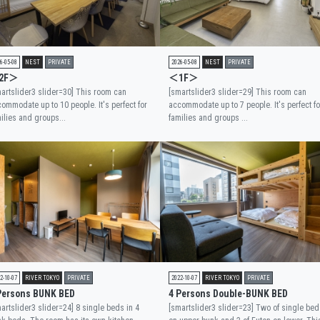
6-05-08
NEST
PRIVATE
2026-05-08
NEST
PRIVATE
2F＞
＜1F＞
artslider3 slider=30] This room can
[smartslider3 slider=29] This room can
ommodate up to 10 people. It's perfect for
accommodate up to 7 people. It's perfect fo
ilies and groups...
families and groups ...
2-10-07
RIVER TOKYO
PRIVATE
2022-10-07
RIVER TOKYO
PRIVATE
Persons BUNK BED
4 Persons Double-BUNK BED
artslider3 slider=24] 8 single beds in 4
[smartslider3 slider=23] Two of single bed