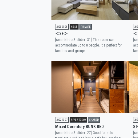
2026-05-08
NEST
PRIVATE
202
＜3F＞
＜
[smartslider3 slider=31] This room can
[sm
accommodate up to 8 people. It's perfect for
acc
families and groups ...
fam
2022-10-07
RIVER TOKYO
SHARED
202
Mixed Dormitory BUNK BED
8 
[smartslider3 slider=27] Good for solo-
[sm