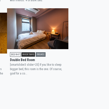
s
with friends. 4 of Bunk bed.
2022-10-07
RIVER TOKYO
PRIVATE
Double Bed Room
[smartslider3 slider=25] If you like to sleep
rs
bigger bed, this room is the one. Of course,
the
goof for a co...