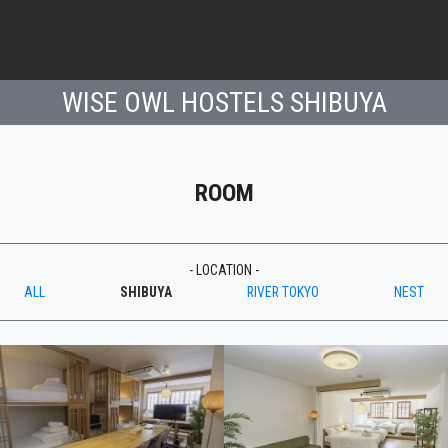
WISE OWL HOSTELS SHIBUYA
ROOM
- LOCATION -
ALL
SHIBUYA
RIVER TOKYO
NEST