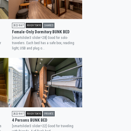
2022-10-07
RIVER TOKYO
SHARED
Female-Only Dormitory BUNK BED
[smartslider3 slider=28] Good for solo-
r
travelers. Each bed has a safe box, reading
light, USB and plug o...
2022-10-07
RIVER TOKYO
PRIVATE
4 Persons BUNK BED
s
[smartslider3 slider=22] Good for traveling