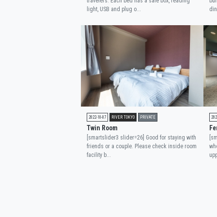
travelers. Each bed has a safe box, reading
bun
light, USB and plug o...
din
2022-10-07
RIVER TOKYO
PRIVATE
202
Twin Room
Fe
[smartslider3 slider=26] Good for staying with
[sm
friends or a couple. Please check inside room
whe
facility b...
upp