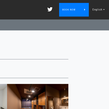
English
BOOK NOW