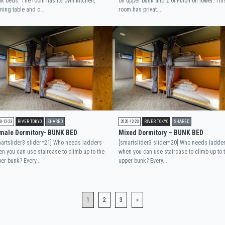
k beds. The room has its own kitchen,
on upper bunk and 2 of Futon on lower. Thi
ning table and c...
room has privat...
0-12-23
RIVER TOKYO
SHARED
2020-12-23
RIVER TOKYO
SHARED
male Dormitory- BUNK BED
Mixed Dormitory – BUNK BED
artslider3 slider=21] Who needs ladders
[smartslider3 slider=20] Who needs ladde
n you can use staircase to climb up to the
when you can use staircase to climb up to 
er bunk? Every...
upper bunk? Every...
1
2
3
»