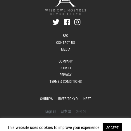
FAQ
CONTACT US
MEDIA
COMPANY
RECRUIT
PRIVACY
TERMS & CONDITIONS
SHIBUYA
RIVER TOKYO
NEST
English
日本語
한국어
© 2016-2026 WISE OWL HOSTELS. All Rights Reserved
This website uses cookies to improve your experience.
ACCEPT