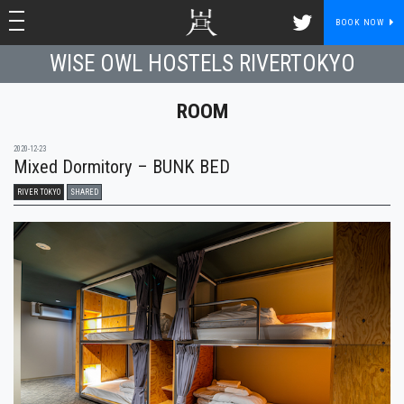
toggle navigation
toggle navigation
BOOK NOW
WISE OWL HOSTELS RIVERTOKYO
ROOM
2020-12-23
Mixed Dormitory – BUNK BED
RIVER TOKYO
SHARED