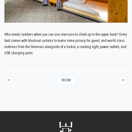
Who needs ladders when you can use staircase to climb up to the upper bunk? Every
bed comes with blackout curtains to make some privacy for guest, and world class
mattress from the Simmons alongside of a locker, a reading light, power outlets, and
USB charging ports.
←
ROOM
→