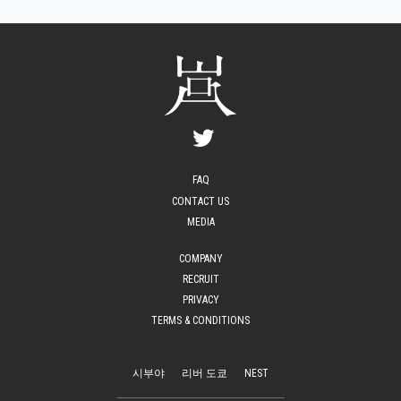
FAQ
CONTACT US
MEDIA
COMPANY
RECRUIT
PRIVACY
TERMS & CONDITIONS
시부야
리버 도쿄
NEST