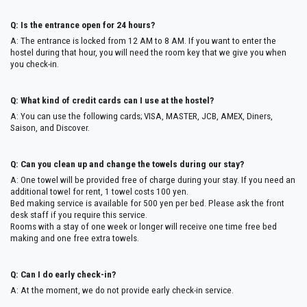
Q: Is the entrance open for 24 hours?
A: The entrance is locked from 12 AM to 8 AM. If you want to enter the
hostel during that hour, you will need the room key that we give you when
you check-in.
Q: What kind of credit cards can I use at the hostel?
A: You can use the following cards; VISA, MASTER, JCB, AMEX, Diners,
Saison, and Discover.
Q: Can you clean up and change the towels during our stay?
A: One towel will be provided free of charge during your stay. If you need an
additional towel for rent, 1 towel costs 100 yen.
Bed making service is available for 500 yen per bed. Please ask the front
desk staff if you require this service.
Rooms with a stay of one week or longer will receive one time free bed
making and one free extra towels.
Q: Can I do early check-in?
A: At the moment, we do not provide early check-in service.