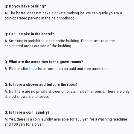
Q: Do you have parking?
A: The hostel does not have a private parking lot. We can guide you to a
coin-operated parking in the neighborhood.
Q: Can I smoke in the hostel?
A: Smoking is prohibited in the entire building. Please smoke at the
designated areas outside of the building.
Q: What are the amenities in the guest rooms?
A: Please click
here
for information on paid and free amenities.
Q: Is there a shower and toilet in the room?
A: No, there are no private shower or toilets inside the rooms. There are only
shared showers and toilets.
Q: Is there a coin laundry?
A: Yes, there is a coin laundry available for 300 yen for a washing machine
and 100 yen for a dryer.