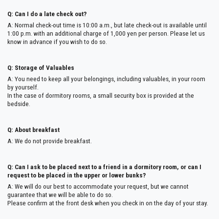
Q: Can I do a late check out?
A: Normal check-out time is 10:00 a.m., but late check-out is available until
1:00 p.m. with an additional charge of 1,000 yen per person. Please let us
know in advance if you wish to do so.
Q: Storage of Valuables
A: You need to keep all your belongings, including valuables, in your room
by yourself.
In the case of dormitory rooms, a small security box is provided at the
bedside.
Q: About breakfast
A: We do not provide breakfast.
Q: Can I ask to be placed next to a friend in a dormitory room, or can I
request to be placed in the upper or lower bunks?
A: We will do our best to accommodate your request, but we cannot
guarantee that we will be able to do so.
Please confirm at the front desk when you check in on the day of your stay.