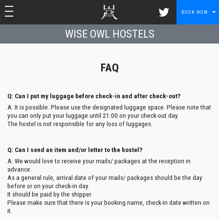
toggle navigation
toggle navigation
BOOK NOW
WISE OWL HOSTELS
FAQ
Q: Can I put my luggage before check-in and after check-out?
A: It is possible. Please use the designated luggage space. Please note that
you can only put your luggage until 21:00 on your check-out day.
The hostel is not responsible for any loss of luggages.
Q: Can I send an item and/or letter to the hostel?
A: We would love to receive your mails/ packages at the reception in
advance.
As a general rule, arrival date of your mails/ packages should be the day
before or on your check-in day.
It should be paid by the shipper.
Please make sure that there is your booking name, check-in date written on
it.