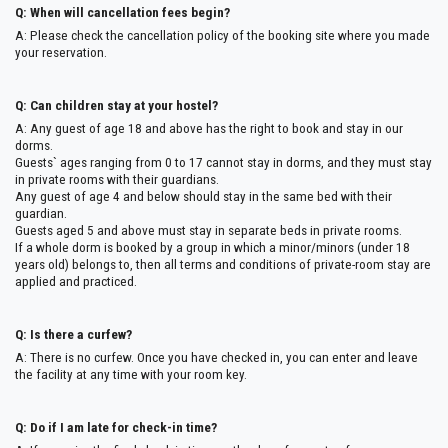
Q: When will cancellation fees begin?
A: Please check the cancellation policy of the booking site where you made
your reservation.
Q: Can children stay at your hostel?
A: Any guest of age 18 and above has the right to book and stay in our
dorms.
Guests` ages ranging from 0 to 17 cannot stay in dorms, and they must stay
in private rooms with their guardians.
Any guest of age 4 and below should stay in the same bed with their
guardian.
Guests aged 5 and above must stay in separate beds in private rooms.
If a whole dorm is booked by a group in which a minor/minors (under 18
years old) belongs to, then all terms and conditions of private-room stay are
applied and practiced.
Q: Is there a curfew?
A: There is no curfew. Once you have checked in, you can enter and leave
the facility at any time with your room key.
Q: Do if I am late for check-in time?