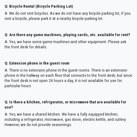
Q: Bicycle Rental (Bicycle Parking Lot)
A: We do not rent bicycles. As we do not have any bicycle parking lot, if you
rent a bicycle, please park it at a nearby bicycle parking lot.
Q: Are there any game machines, playing cards, etc. available for rent?
A: Yes, we have some game machines and other equipment. Please ask
the front desk for details.
Q: Extension phone in the guest room
A: There is no extension phone in the guest rooms. There is an extension
phone in the hallway on each floor that connects to the front desk, but since
the front desk is not open 24 hours a day, it is not available for use for
particular hours.
Q: Is there a kitchen, refrigerator, or microwave that are available for
use?
A: Yes, we have a shared kitchen. We have a fully equipped kitchen,
including a refrigerator, microwave, gas stove, electric kettle, and cutlery.
However, we do not provide seasonings.