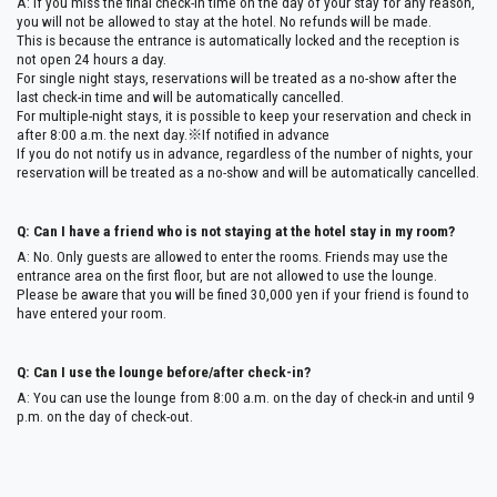
A: If you miss the final check-in time on the day of your stay for any reason,
you will not be allowed to stay at the hotel. No refunds will be made.
This is because the entrance is automatically locked and the reception is
not open 24 hours a day.
For single night stays, reservations will be treated as a no-show after the
last check-in time and will be automatically cancelled.
For multiple-night stays, it is possible to keep your reservation and check in
after 8:00 a.m. the next day.※If notified in advance
If you do not notify us in advance, regardless of the number of nights, your
reservation will be treated as a no-show and will be automatically cancelled.
Q: Can I have a friend who is not staying at the hotel stay in my room?
A: No. Only guests are allowed to enter the rooms. Friends may use the
entrance area on the first floor, but are not allowed to use the lounge.
Please be aware that you will be fined 30,000 yen if your friend is found to
have entered your room.
Q: Can I use the lounge before/after check-in?
A: You can use the lounge from 8:00 a.m. on the day of check-in and until 9
p.m. on the day of check-out.