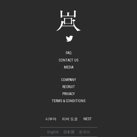
FAQ
CONTACT US
MEDIA
COMPANY
RECRUIT
PRIVACY
TERMS & CONDITIONS
시부야
리버 도쿄
NEST
English
日本語
한국어