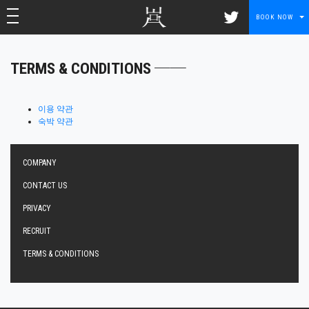
toggle navigation
toggle navigation
BOOK NOW
TERMS & CONDITIONS ──
이용 약관
숙박 약관
COMPANY
CONTACT US
PRIVACY
RECRUIT
TERMS & CONDITIONS